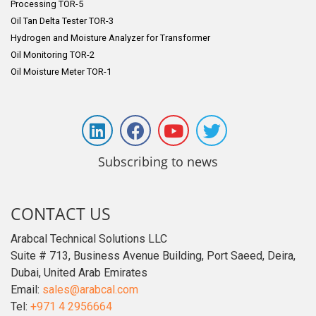
Processing TOR-5
Oil Tan Delta Tester TOR-3
Hydrogen and Moisture Analyzer for Transformer
Oil Monitoring TOR-2
Oil Moisture Meter TOR-1
Subscribing to news
CONTACT US
Arabcal Technical Solutions LLC
Suite # 713, Business Avenue Building, Port Saeed, Deira,
Dubai, United Arab Emirates
Email:
sales@arabcal.com
Tel:
+971 4 2956664