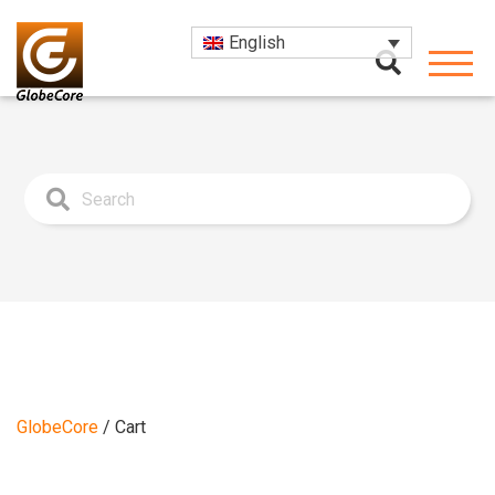
English
GlobeCore
/
Cart