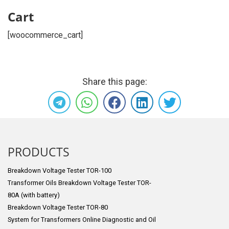
Cart
[woocommerce_cart]
Share this page:
PRODUCTS
Breakdown Voltage Tester TOR-100
Transformer Oils Breakdown Voltage Tester TOR-
80A (with battery)
Breakdown Voltage Tester TOR-80
System for Transformers Online Diagnostic and Oil