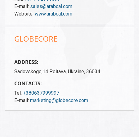
E-mail:
sales@arabcal.com
Website:
www.arabcal.com
GLOBECORE
ADDRESS:
Sadovskogo,14 Poltava, Ukraine, 36034
CONTACTS:
Tel:
+380637999997
E-mail:
marketing@globecore.com