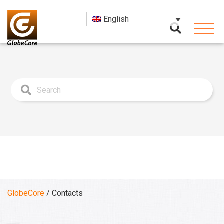
English
GlobeCore
/
Contacts