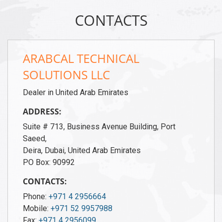
CONTACTS
ARABCAL TECHNICAL
SOLUTIONS LLC
Dealer in United Arab Emirates
ADDRESS:
Suite # 713, Business Avenue Building, Port
Saeed,
Deira, Dubai, United Arab Emirates
PO Box: 90992
CONTACTS:
Phone:
+971 4 2956664
Mobile:
+971 52 9957988
Fax:
+971 4 2956099