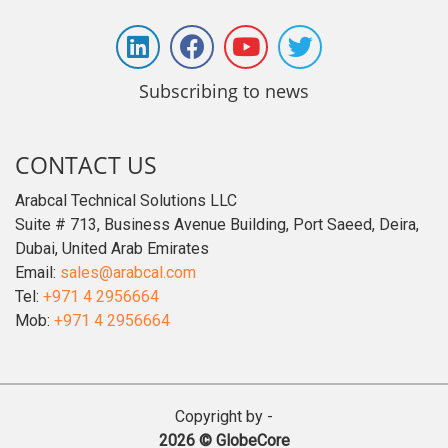
Subscribing to news
CONTACT US
Arabcal Technical Solutions LLC
Suite # 713, Business Avenue Building, Port Saeed, Deira,
Dubai, United Arab Emirates
Email:
sales@arabcal.com
Tel:
+971 4 2956664
Mob:
+971 4 2956664
Copyright by -
2026 © GlobeCore