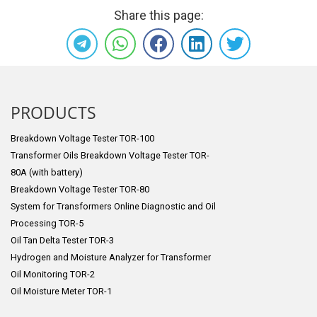
Share this page:
PRODUCTS
Breakdown Voltage Tester TOR-100
Transformer Oils Breakdown Voltage Tester TOR-
80A (with battery)
Breakdown Voltage Tester TOR-80
System for Transformers Online Diagnostic and Oil
Processing TOR-5
Oil Tan Delta Tester TOR-3
Hydrogen and Moisture Analyzer for Transformer
Oil Monitoring TOR-2
Oil Moisture Meter TOR-1