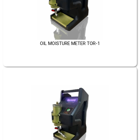
OIL MOISTURE METER TOR-1