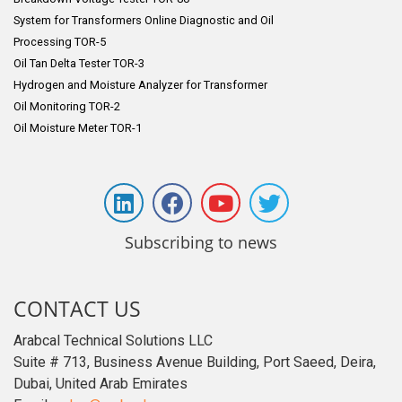
System for Transformers Online Diagnostic and Oil
Processing TOR-5
Oil Tan Delta Tester TOR-3
Hydrogen and Moisture Analyzer for Transformer
Oil Monitoring TOR-2
Oil Moisture Meter TOR-1
Subscribing to news
CONTACT US
Arabcal Technical Solutions LLC
Suite # 713, Business Avenue Building, Port Saeed, Deira,
Dubai, United Arab Emirates