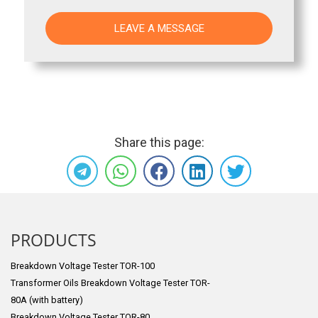
Share this page:
PRODUCTS
Breakdown Voltage Tester TOR-100
Transformer Oils Breakdown Voltage Tester TOR-
80A (with battery)
Breakdown Voltage Tester TOR-80