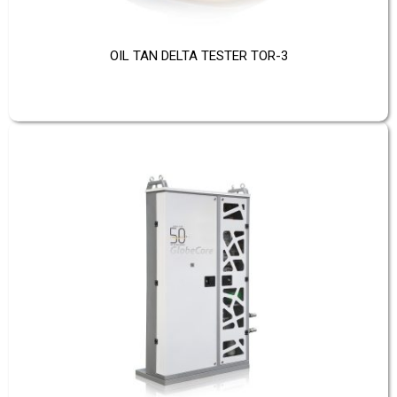
OIL TAN DELTA TESTER TOR-3