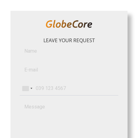
LEAVE YOUR REQUEST