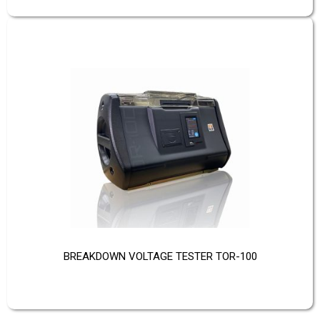
BREAKDOWN VOLTAGE TESTER TOR-100