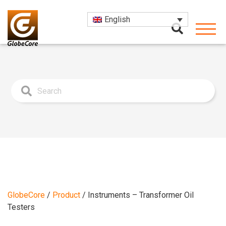
English
GlobeCore
/
Product
/
Instruments – Transformer Oil
Testers