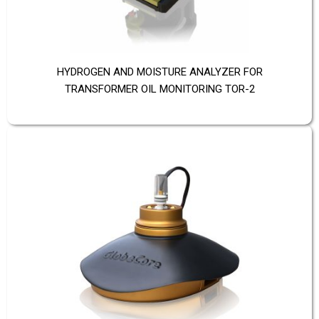
HYDROGEN AND MOISTURE ANALYZER FOR
TRANSFORMER OIL MONITORING TOR-2