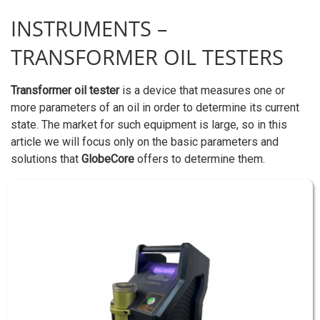
INSTRUMENTS –
TRANSFORMER OIL TESTERS
Transformer oil tester
is a device that measures one or
more parameters of an oil in order to determine its current
state. The market for such equipment is large, so in this
article we will focus only on the basic parameters and
solutions that
GlobeCore
offers to determine them.