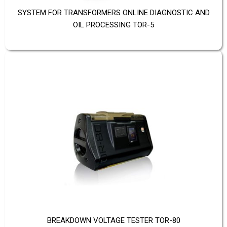
SYSTEM FOR TRANSFORMERS ONLINE DIAGNOSTIC AND
OIL PROCESSING TOR-5
BREAKDOWN VOLTAGE TESTER TOR-80