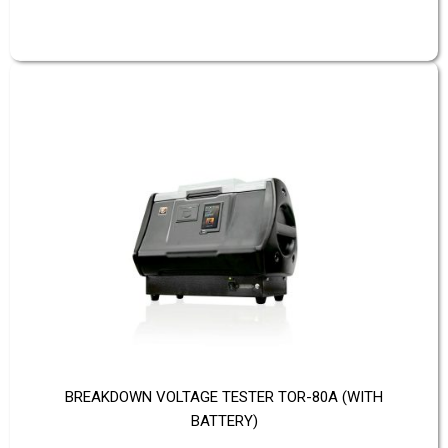
BREAKDOWN VOLTAGE TESTER TOR-80A (WITH
BATTERY)