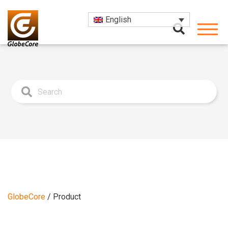
English
GlobeCore
/
Product