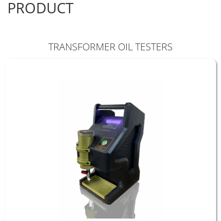
PRODUCT
TRANSFORMER OIL TESTERS