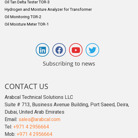
Oil Tan Delta Tester TOR-3
Hydrogen and Moisture Analyzer for Transformer
Oil Monitoring TOR-2
Oil Moisture Meter TOR-1
Subscribing to news
CONTACT US
Arabcal Technical Solutions LLC
Suite # 713, Business Avenue Building, Port Saeed, Deira,
Dubai, United Arab Emirates
Email:
sales@arabcal.com
Tel:
+971 4 2956664
Mob:
+971 4 2956664