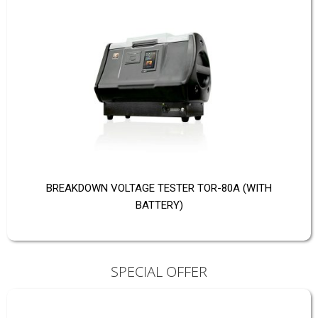
BREAKDOWN VOLTAGE TESTER TOR-80A (WITH
BATTERY)
SPECIAL OFFER