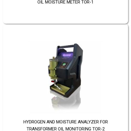
OIL MOISTURE METER TOR-1
HYDROGEN AND MOISTURE ANALYZER FOR
TRANSFORMER OIL MONITORING TOR-2