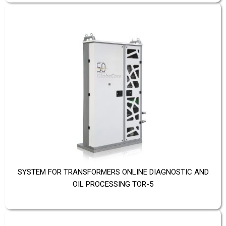
SYSTEM FOR TRANSFORMERS ONLINE DIAGNOSTIC AND
OIL PROCESSING TOR-5