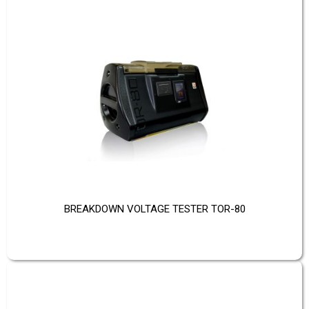
BREAKDOWN VOLTAGE TESTER TOR-80