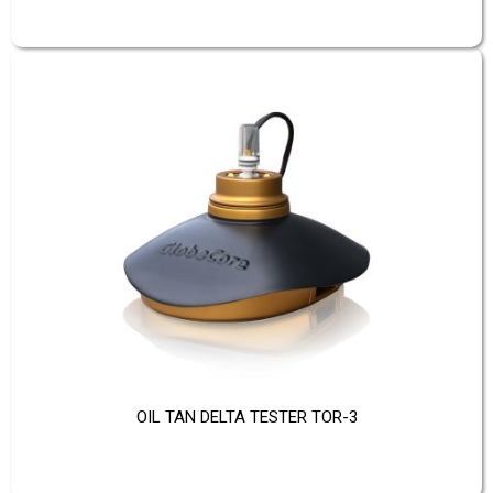
OIL TAN DELTA TESTER TOR-3