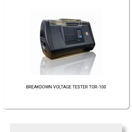
BREAKDOWN VOLTAGE TESTER TOR-100