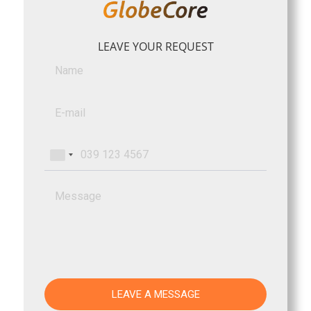
LEAVE YOUR REQUEST