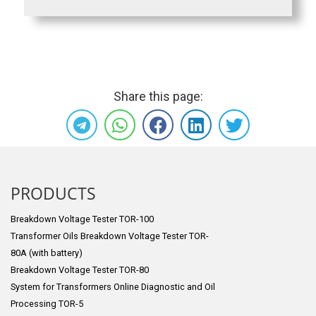
Share this page:
PRODUCTS
Breakdown Voltage Tester TOR-100
Transformer Oils Breakdown Voltage Tester TOR-
80A (with battery)
Breakdown Voltage Tester TOR-80
System for Transformers Online Diagnostic and Oil
Processing TOR-5