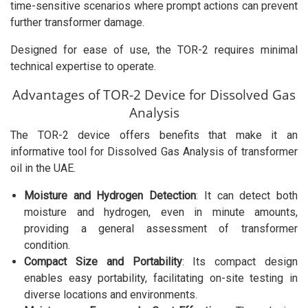
time-sensitive scenarios where prompt actions can prevent
further transformer damage.
Designed for ease of use, the TOR-2 requires minimal
technical expertise to operate.
Advantages of TOR-2 Device for Dissolved Gas
Analysis
The TOR-2 device offers benefits that make it an
informative tool for Dissolved Gas Analysis of transformer
oil in the UAE.
Moisture and Hydrogen Detection
: It can detect both
moisture and hydrogen, even in minute amounts,
providing a general assessment of transformer
condition.
Compact Size and Portability
: Its compact design
enables easy portability, facilitating on-site testing in
diverse locations and environments.