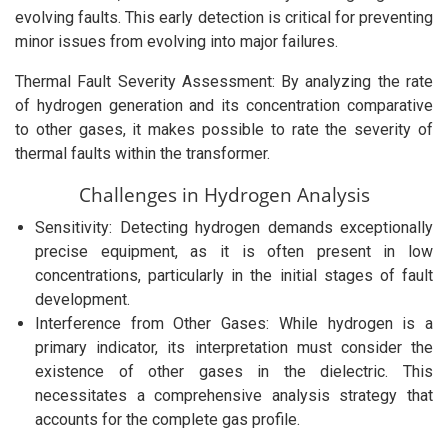
evolving faults. This early detection is critical for preventing
minor issues from evolving into major failures.
Thermal Fault Severity Assessment: By analyzing the rate
of hydrogen generation and its concentration comparative
to other gases, it makes possible to rate the severity of
thermal faults within the transformer.
Challenges in Hydrogen Analysis
Sensitivity: Detecting hydrogen demands exceptionally
precise equipment, as it is often present in low
concentrations, particularly in the initial stages of fault
development.
Interference from Other Gases: While hydrogen is a
primary indicator, its interpretation must consider the
existence of other gases in the dielectric. This
necessitates a comprehensive analysis strategy that
accounts for the complete gas profile.