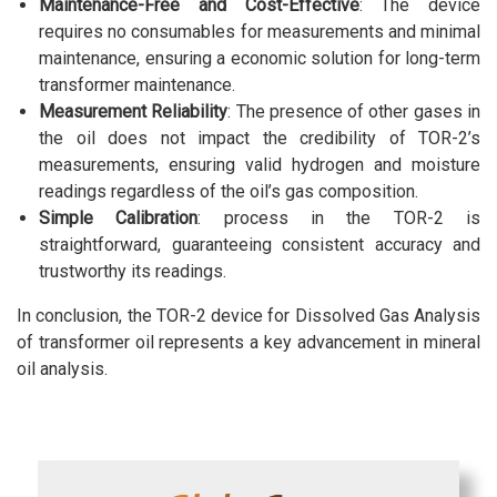
Maintenance-Free and Cost-Effective
: The device
requires no consumables for measurements and minimal
maintenance, ensuring a economic solution for long-term
transformer maintenance.
Measurement Reliability
: The presence of other gases in
the oil does not impact the credibility of TOR-2’s
measurements, ensuring valid hydrogen and moisture
readings regardless of the oil’s gas composition.
Simple Calibration
: process in the TOR-2 is
straightforward, guaranteeing consistent accuracy and
trustworthy its readings.
In conclusion, the TOR-2 device for Dissolved Gas Analysis
of transformer oil represents a key advancement in mineral
oil analysis.