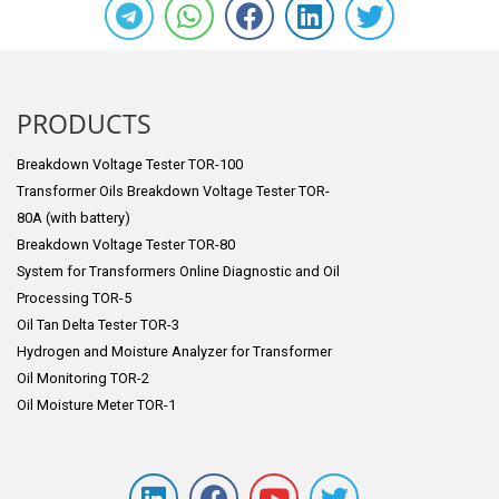
PRODUCTS
Breakdown Voltage Tester TOR-100
Transformer Oils Breakdown Voltage Tester TOR-
80A (with battery)
Breakdown Voltage Tester TOR-80
System for Transformers Online Diagnostic and Oil
Processing TOR-5
Oil Tan Delta Tester TOR-3
Hydrogen and Moisture Analyzer for Transformer
Oil Monitoring TOR-2
Oil Moisture Meter TOR-1