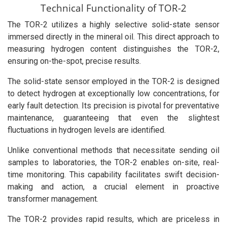
Technical Functionality of TOR-2
The TOR-2 utilizes a highly selective solid-state sensor
immersed directly in the mineral oil. This direct approach to
measuring hydrogen content distinguishes the TOR-2,
ensuring on-the-spot, precise results.
The solid-state sensor employed in the TOR-2 is designed
to detect hydrogen at exceptionally low concentrations, for
early fault detection. Its precision is pivotal for preventative
maintenance, guaranteeing that even the slightest
fluctuations in hydrogen levels are identified.
Unlike conventional methods that necessitate sending oil
samples to laboratories, the TOR-2 enables on-site, real-
time monitoring. This capability facilitates swift decision-
making and action, a crucial element in proactive
transformer management.
The TOR-2 provides rapid results, which are priceless in