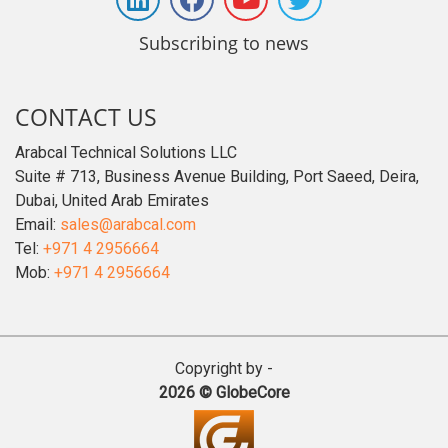
Subscribing to news
CONTACT US
Arabcal Technical Solutions LLC
Suite # 713, Business Avenue Building, Port Saeed, Deira,
Dubai, United Arab Emirates
Email:
sales@arabcal.com
Tel:
+971 4 2956664
Mob:
+971 4 2956664
Copyright by -
2026 © GlobeCore