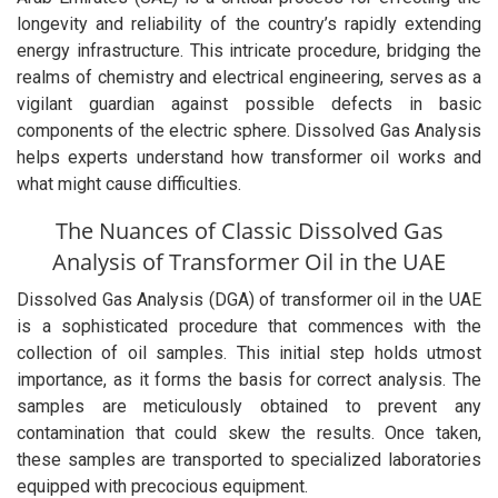
longevity and reliability of the country’s rapidly extending
energy infrastructure. This intricate procedure, bridging the
realms of chemistry and electrical engineering, serves as a
vigilant guardian against possible defects in basic
components of the electric sphere. Dissolved Gas Analysis
helps experts understand how transformer oil works and
what might cause difficulties.
The Nuances of Classic Dissolved Gas
Analysis of Transformer Oil in the UAE
Dissolved Gas Analysis (DGA) of transformer oil in the UAE
is a sophisticated procedure that commences with the
collection of oil samples. This initial step holds utmost
importance, as it forms the basis for correct analysis. The
samples are meticulously obtained to prevent any
contamination that could skew the results. Once taken,
these samples are transported to specialized laboratories
equipped with precocious equipment.