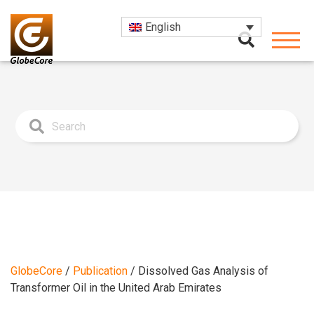
English
GlobeCore
/
Publication
/
Dissolved Gas Analysis of
Transformer Oil in the United Arab Emirates