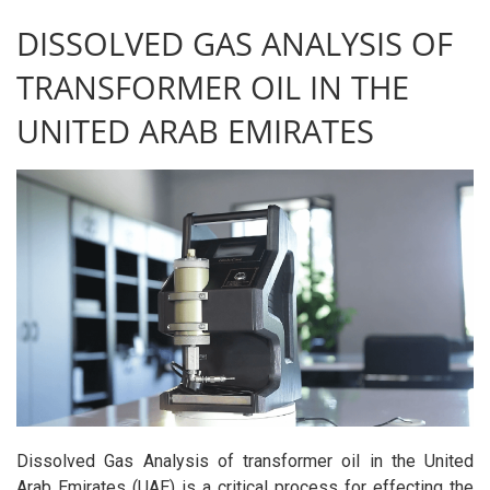
DISSOLVED GAS ANALYSIS OF
TRANSFORMER OIL IN THE
UNITED ARAB EMIRATES
Dissolved Gas Analysis of transformer oil in the United
Arab Emirates (UAE) is a critical process for effecting the