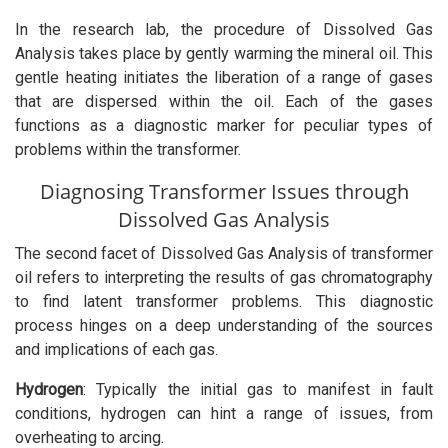
In the research lab, the procedure of Dissolved Gas
Analysis takes place by gently warming the mineral oil. This
gentle heating initiates the liberation of a range of gases
that are dispersed within the oil. Each of the gases
functions as a diagnostic marker for peculiar types of
problems within the transformer.
Diagnosing Transformer Issues through
Dissolved Gas Analysis
The second facet of Dissolved Gas Analysis of transformer
oil refers to interpreting the results of gas chromatography
to find latent transformer problems. This diagnostic
process hinges on a deep understanding of the sources
and implications of each gas.
Hydrogen
: Typically the initial gas to manifest in fault
conditions, hydrogen can hint a range of issues, from
overheating to arcing.