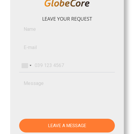
LEAVE YOUR REQUEST