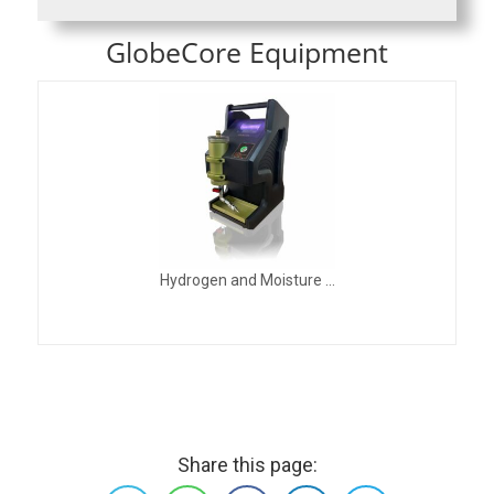
GlobeCore Equipment
Hydrogen and Moisture ...
Share this page: