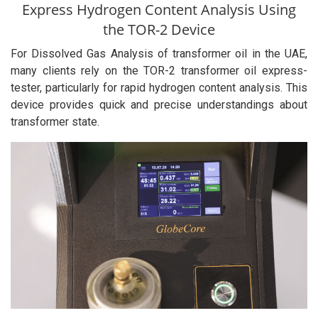
Express Hydrogen Content Analysis Using
the TOR-2 Device
For Dissolved Gas Analysis of transformer oil in the UAE,
many clients rely on the TOR-2 transformer oil express-
tester, particularly for rapid hydrogen content analysis. This
device provides quick and precise understandings about
transformer state.