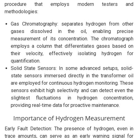
procedure that employs modern testers and
methodologies:
Gas Chromatography: separates hydrogen from other
gases dissolved in the oil, enabling precise
measurement of its concentration. The chromatograph
employs a column that differentiates gases based on
their velocity, effectively isolating hydrogen for
quantification.
Solid State Sensors: In some advanced setups, solid-
state sensors immersed directly in the transformer oil
are employed for continuous hydrogen monitoring. These
sensors exhibit high selectivity and can detect even the
slightest fluctuations in hydrogen concentration,
providing real-time data for proactive maintenance.
Importance of Hydrogen Measurement
Early Fault Detection: The presence of hydrogen, even in
trace amounts, can serve as an early warning signal for