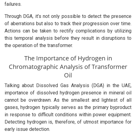
failures.
Through DGA, it’s not only possible to detect the presence
of aberrations but also to track their progression over time.
Actions can be taken to rectify complications by utilizing
this temporal analysis before they result in disruptions to
the operation of the transformer.
The Importance of Hydrogen in
Chromatographic Analysis of Transformer
Oil
Talking about Dissolved Gas Analysis (DGA) in the UAE,
importance of dissolved hydrogen presence in mineral oil
cannot be overdrawn. As the smallest and lightest of all
gases, hydrogen typically serves as the primary byproduct
in response to difficult conditions within power equipment.
Detecting hydrogen is, therefore, of utmost importance for
early issue detection.