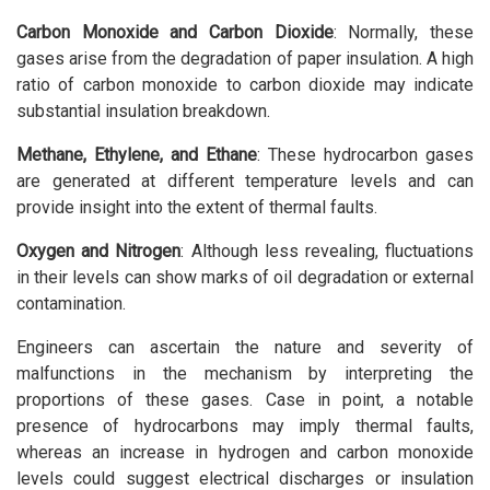
Carbon Monoxide and Carbon Dioxide
: Normally, these
gases arise from the degradation of paper insulation. A high
ratio of carbon monoxide to carbon dioxide may indicate
substantial insulation breakdown.
Methane, Ethylene, and Ethane
: These hydrocarbon gases
are generated at different temperature levels and can
provide insight into the extent of thermal faults.
Oxygen and Nitrogen
: Although less revealing, fluctuations
in their levels can show marks of oil degradation or external
contamination.
Engineers can ascertain the nature and severity of
malfunctions in the mechanism by interpreting the
proportions of these gases. Case in point, a notable
presence of hydrocarbons may imply thermal faults,
whereas an increase in hydrogen and carbon monoxide
levels could suggest electrical discharges or insulation