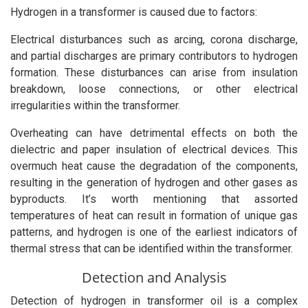
Hydrogen in a transformer is caused due to factors:
Electrical disturbances such as arcing, corona discharge,
and partial discharges are primary contributors to hydrogen
formation. These disturbances can arise from insulation
breakdown, loose connections, or other electrical
irregularities within the transformer.
Overheating can have detrimental effects on both the
dielectric and paper insulation of electrical devices. This
overmuch heat cause the degradation of the components,
resulting in the generation of hydrogen and other gases as
byproducts. It’s worth mentioning that assorted
temperatures of heat can result in formation of unique gas
patterns, and hydrogen is one of the earliest indicators of
thermal stress that can be identified within the transformer.
Detection and Analysis
Detection of hydrogen in transformer oil is a complex