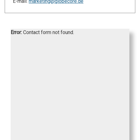
E-mail:
marketing@globecore.de
Error:
Contact form not found.