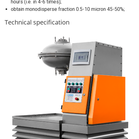
hours (i.e. in 4-6 times);
obtain monodisperse fraction 0.5-10 micron 45-50%;
Technical specification