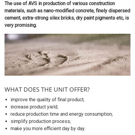
The use of AVS in production of various construction
materials, such as nano-modified concrete, finely dispersed
cement, extra-strong silex bricks, dry paint pigments etc, is
very promising.
WHAT DOES THE UNIT OFFER?
improve the quality of final product;
increase product yield;
reduce production time and energy consumption;
simplify production process;
make you more efficient day by day.