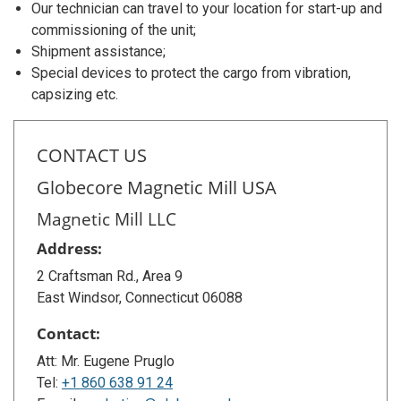
Our technician can travel to your location for start-up and
commissioning of the unit;
Shipment assistance;
Special devices to protect the cargo from vibration,
capsizing etc.
CONTACT US
Globecore Magnetic Mill USA
Magnetic Mill LLC
Address:
2 Craftsman Rd., Area 9
East Windsor, Connecticut 06088
Contact:
Att: Mr. Eugene Pruglo
Tel:
+1 860 638 91 24