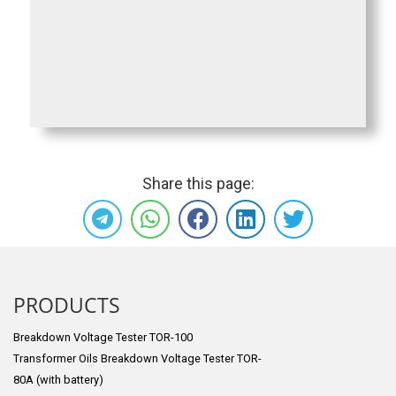
Share this page:
PRODUCTS
Breakdown Voltage Tester TOR-100
Transformer Oils Breakdown Voltage Tester TOR-
80A (with battery)