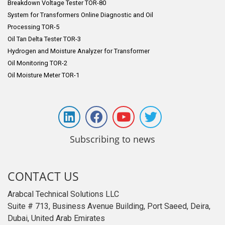
Breakdown Voltage Tester TOR-80
System for Transformers Online Diagnostic and Oil
Processing TOR-5
Oil Tan Delta Tester TOR-3
Hydrogen and Moisture Analyzer for Transformer
Oil Monitoring TOR-2
Oil Moisture Meter TOR-1
Subscribing to news
CONTACT US
Arabcal Technical Solutions LLC
Suite # 713, Business Avenue Building, Port Saeed, Deira,
Dubai, United Arab Emirates