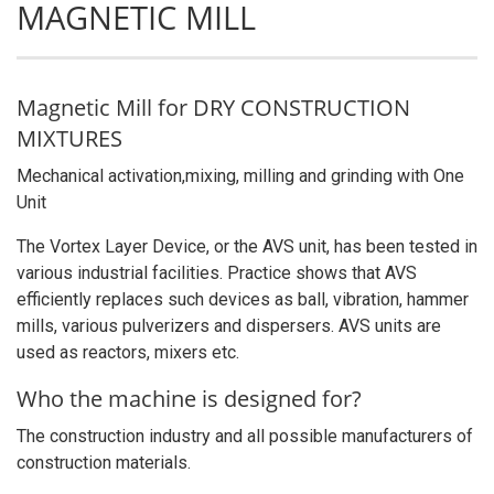
MAGNETIC MILL
Magnetic Mill for DRY CONSTRUCTION
MIXTURES
Mechanical activation,mixing, milling and grinding with One
Unit
The Vortex Layer Device, or the AVS unit, has been tested in
various industrial facilities. Practice shows that AVS
efficiently replaces such devices as ball, vibration, hammer
mills, various pulverizers and dispersers. AVS units are
used as reactors, mixers etc.
Who the machine is designed for?
The construction industry and all possible manufacturers of
construction materials.