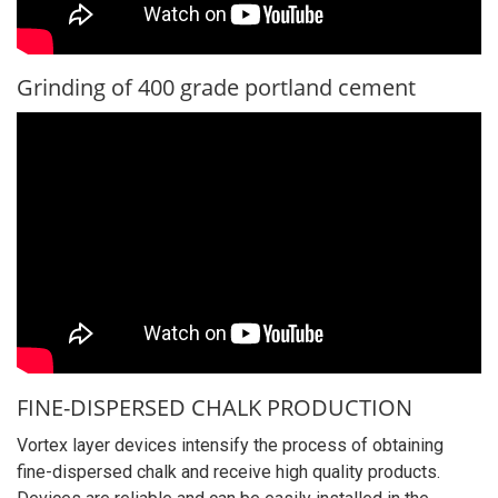
Grinding of 400 grade portland cement
FINE-DISPERSED CHALK PRODUCTION
Vortex layer devices intensify the process of obtaining
fine-dispersed chalk and receive high quality products.