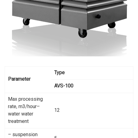
Type
Parameter
AVS-100
Max processing
rate, m3/hour–
12
water water
treatment
– suspension