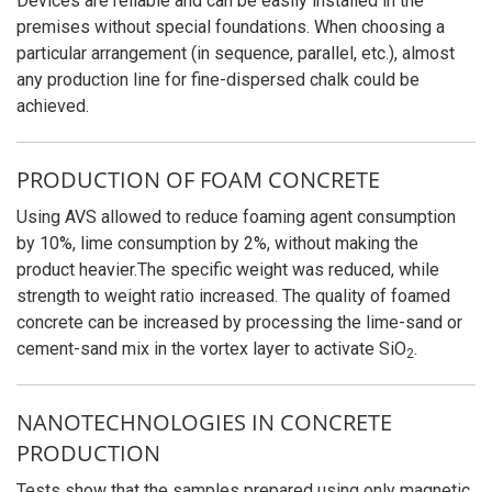
Devices are reliable and can be easily installed in the
premises without special foundations. When choosing a
particular arrangement (in sequence, parallel, etc.), almost
any production line for fine-dispersed chalk could be
achieved.
PRODUCTION OF FOAM CONCRETE
Using AVS allowed to reduce foaming agent consumption
by 10%, lime consumption by 2%, without making the
product heavier.The specific weight was reduced, while
strength to weight ratio increased. The quality of foamed
concrete can be increased by processing the lime-sand or
cement-sand mix in the vortex layer to activate
SiO
.
2
NANOTECHNOLOGIES IN CONCRETE
PRODUCTION
Tests show that the samples prepared using only magnetic