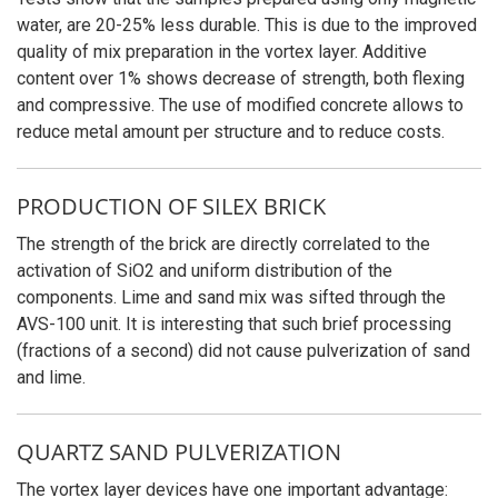
water, are 20-25% less durable. This is due to the improved
quality of mix preparation in the vortex layer. Additive
content over 1% shows decrease of strength, both flexing
and compressive. The use of modified concrete allows to
reduce metal amount per structure and to reduce costs.
PRODUCTION OF SILEX BRICK
The strength of the brick are directly correlated to the
activation of SiO2 and uniform distribution of the
components. Lime and sand mix was sifted through the
AVS-100 unit. It is interesting that such brief processing
(fractions of a second) did not cause pulverization of sand
and lime.
QUARTZ SAND PULVERIZATION
The vortex layer devices have one important advantage: