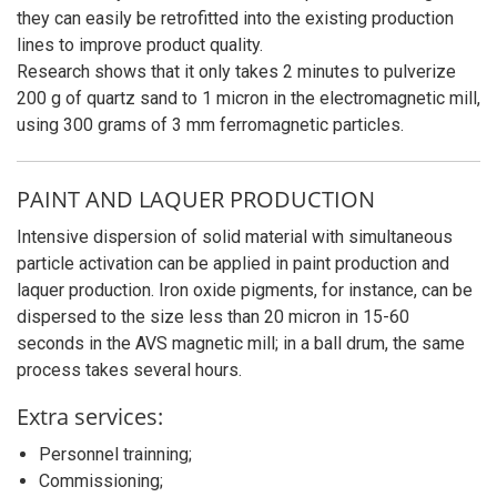
they can easily be retrofitted into the existing production
lines to improve product quality.
Research shows that it only takes 2 minutes to pulverize
200 g of quartz sand to 1 micron in the electromagnetic mill,
using 300 grams of 3 mm ferromagnetic particles.
PAINT AND LAQUER PRODUCTION
Intensive dispersion of solid material with simultaneous
particle activation can be applied in paint production and
laquer production. Iron oxide pigments, for instance, can be
dispersed to the size less than 20 micron in 15-60
seconds in the AVS magnetic mill; in a ball drum, the same
process takes several hours.
Extra services:
Personnel trainning;
Commissioning;