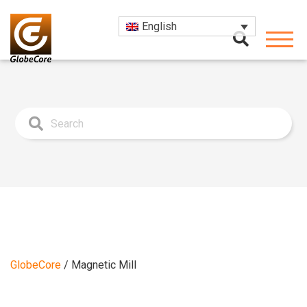
English
GlobeCore
/
Magnetic Mill