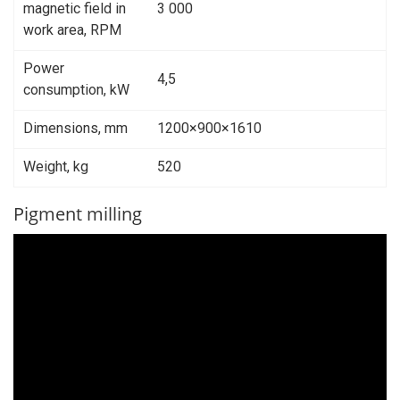
magnetic field in
3 000
work area, RPM
Power
4,5
consumption, kW
Dimensions, mm
1200×900×1610
Weight, kg
520
Pigment milling