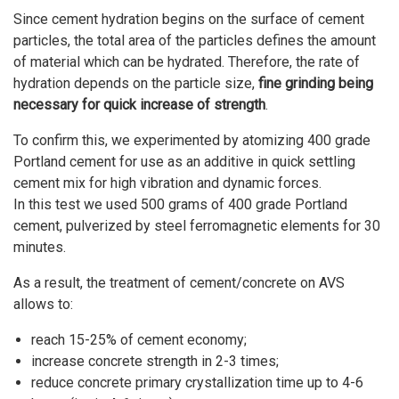
Since cement hydration begins on the surface of cement
particles, the total area of the particles defines the amount
of material which can be hydrated. Therefore, the rate of
hydration depends on the particle size,
fine grinding being
necessary for quick increase of strength
.
To confirm this, we experimented by atomizing 400 grade
Portland cement for use as an additive in quick settling
cement mix for high vibration and dynamic forces.
In this test we used 500 grams of 400 grade Portland
cement, pulverized by steel ferromagnetic elements for 30
minutes.
As a result, the treatment of cement/concrete on AVS
allows to:
reach 15-25% of cement economy;
increase concrete strength in 2-3 times;
reduce concrete primary crystallization time up to 4-6