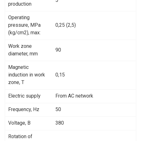
5
production
Operating
pressure, MPa
0,25 (2,5)
(kg/cm2), max:
Work zone
90
diameter, mm
Magnetic
induction in work
0,15
zone, Т
Electric supply
From AC network
Frequency, Hz
50
Voltage, В
380
Rotation of