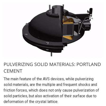
PULVERIZING SOLID MATERIALS: PORTLAND
CEMENT
The main feature of the AVS devices, while pulverizing
solid materials, are the multiple and frequent shocks and
friction forces, which does not only cause pulverization of
solid particles, but also activation of their surface due to
deformation of the crystal lattice.