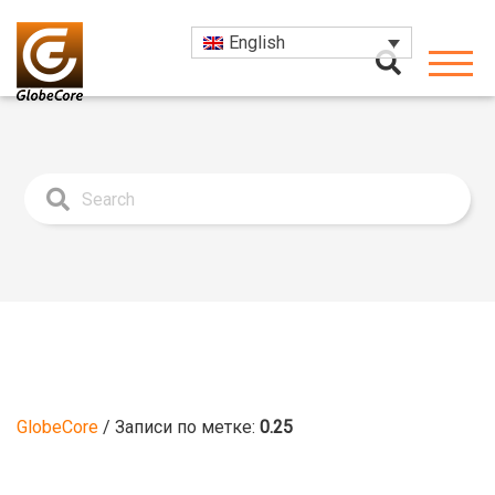
English
GlobeCore
/
Записи по метке:
0.25