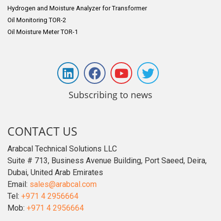
Hydrogen and Moisture Analyzer for Transformer
Oil Monitoring TOR-2
Oil Moisture Meter TOR-1
Subscribing to news
CONTACT US
Arabcal Technical Solutions LLC
Suite # 713, Business Avenue Building, Port Saeed, Deira,
Dubai, United Arab Emirates
Email:
sales@arabcal.com
Tel:
+971 4 2956664
Mob:
+971 4 2956664