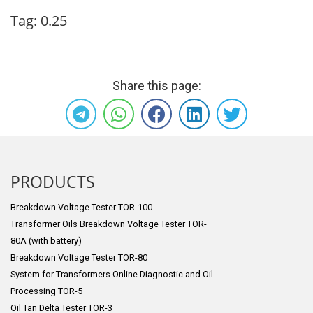
Tag:
0.25
Share this page:
PRODUCTS
Breakdown Voltage Tester TOR-100
Transformer Oils Breakdown Voltage Tester TOR-
80A (with battery)
Breakdown Voltage Tester TOR-80
System for Transformers Online Diagnostic and Oil
Processing TOR-5
Oil Tan Delta Tester TOR-3