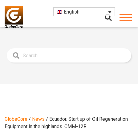
English
GlobeCore
/
News
/
Ecuador. Start up of Oil Regeneration
Equipment in the highlands. CMM-12R