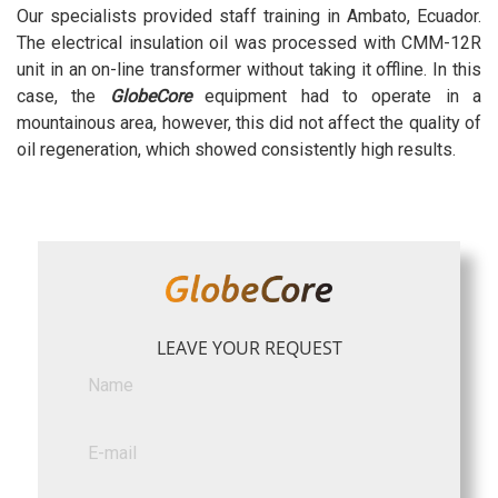
Our specialists provided staff training in Ambato, Ecuador.
The electrical insulation oil was processed with CMM-12R
unit in an on-line transformer without taking it offline. In this
case, the
GlobeCore
equipment had to operate in a
mountainous area, however, this did not affect the quality of
oil regeneration, which showed consistently high results.
LEAVE YOUR REQUEST