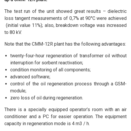
The test run of the unit showed great results – dielectric
loss tangent measurements of 0,7% at 90°C were achieved
(initial value 11%); also, breakdown voltage was increased
to 80 kV.
Note that the CMM-12R plant has the following advantages:
twenty-four-hour regeneration of transformer oil without
interruption for sorbent reactivation;
condition monitoring of all components;
advanced software;
control of the oil regeneration process through a GSM-
module;
zero loss of oil during regeneration.
There is a specially equipped operator’s room with an air
conditioner and a PC for easier operation. The equipment
capacity in regeneration mode is 4 m3 / h.