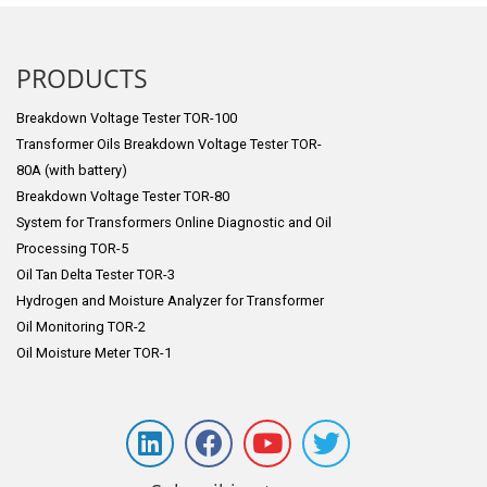
PRODUCTS
Breakdown Voltage Tester TOR-100
Transformer Oils Breakdown Voltage Tester TOR-
80A (with battery)
Breakdown Voltage Tester TOR-80
System for Transformers Online Diagnostic and Oil
Processing TOR-5
Oil Tan Delta Tester TOR-3
Hydrogen and Moisture Analyzer for Transformer
Oil Monitoring TOR-2
Oil Moisture Meter TOR-1