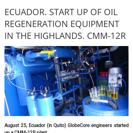
ECUADOR. START UP OF OIL
REGENERATION EQUIPMENT
IN THE HIGHLANDS. CMM-12R
August 25, Ecuador (in Quito) GlobeCore engineers started
up a CMM-12R plant.