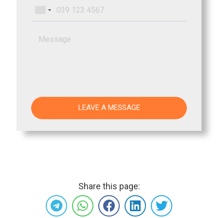
Share this page: