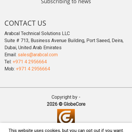
Subscribing to news
CONTACT US
Arabcal Technical Solutions LLC
Suite # 713, Business Avenue Building, Port Saeed, Deira,
Dubai, United Arab Emirates
Email:
sales@arabcal.com
Tel:
+971 4 2956664
Mob:
+971 4 2956664
Copyright by -
2026 © GlobeCore
This website uses cookies, but you can opt out if you want.