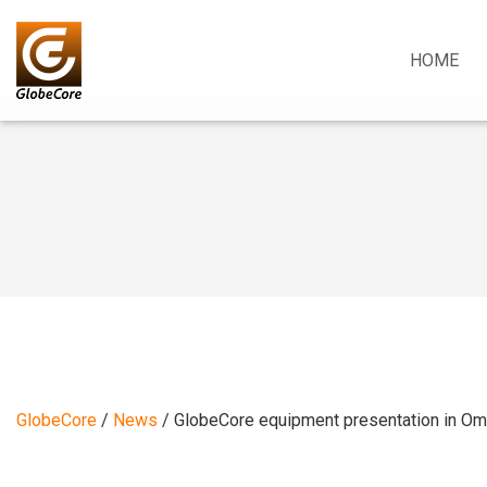
HOME
GlobeCore
/
News
/
GlobeCore equipment presentation in O