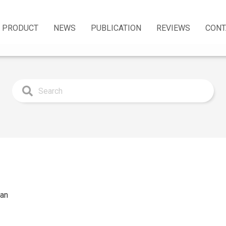
PRODUCT
NEWS
PUBLICATION
REVIEWS
CONT
man