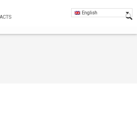
English
ACTS