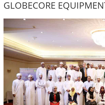
GLOBECORE EQUIPMENT