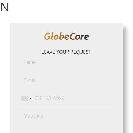
AN
LEAVE YOUR REQUEST