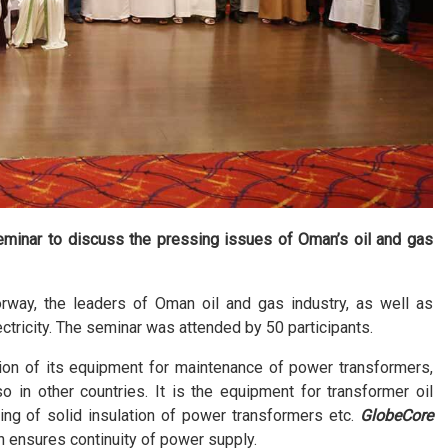
eminar to discuss the pressing issues of Oman’s oil and gas
way, the leaders of Oman oil and gas industry, as well as
ctricity. The seminar was attended by 50 participants.
ion of its equipment for maintenance of power transformers,
in other countries. It is the equipment for transformer oil
rying of solid insulation of power transformers etc.
GlobeCore
 ensures continuity of power supply.