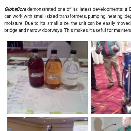
GlobeCore
demonstrated one of its latest developments:
a 
can work with small-sized transformers, pumping, heating, deg
moisture. Due to its small size, the unit can be easily move
bridge and narrow doorways. This makes it useful for mainten