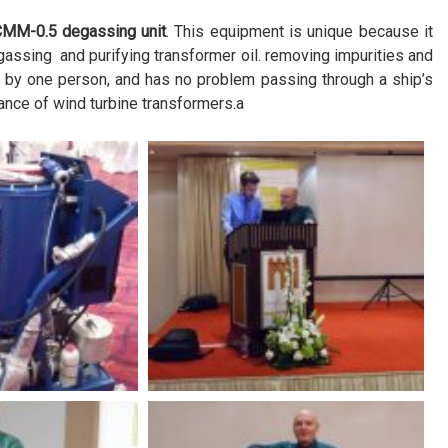
CMM-0.5 degassing unit
. This equipment is unique because it
assing and purifying transformer oil. removing impurities and
d by one person, and has no problem passing through a ship’s
ance of wind turbine transformers.a