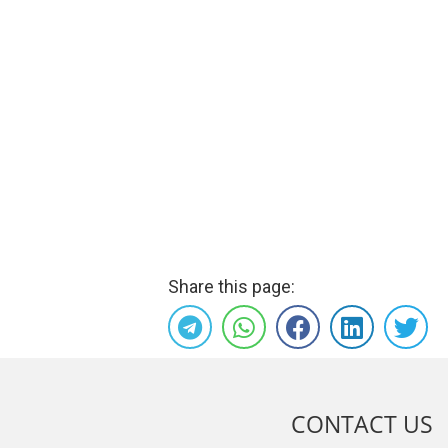
Share this page:
CONTACT US