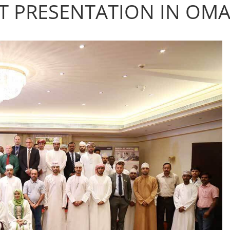
 PRESENTATION IN OM