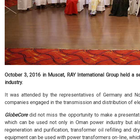
October 3, 2016 in Muscat, RAY International Group held a s
industry.
It was attended by the representatives of Germany and Nor
companies engaged in the transmission and distribution of ele
GlobeCore
did not miss the opportunity to make a presentat
which can be used not only in Oman power industry but also 
regeneration and purification, transformer oil refilling and d
equipment can be used with power transformers on-line, which