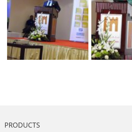
PRODUCTS